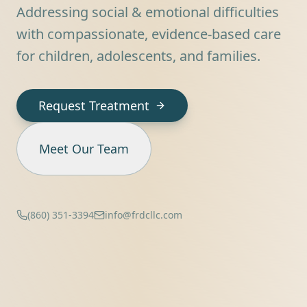
Addressing social & emotional difficulties
with compassionate, evidence-based care
for children, adolescents, and families.
Request Treatment
Meet Our Team
(860) 351-3394
info@frdcllc.com