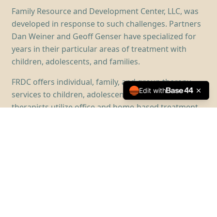
Family Resource and Development Center, LLC, was
developed in response to such challenges. Partners
Dan Weiner and Geoff Genser have specialized for
years in their particular areas of treatment with
children, adolescents, and families.
FRDC offers individual, family, and group therapy
Edit with
services to children, adolescents, and families. Our
therapists utilize office and home-based treatment
approaches to assist young people and their
families in recognizing their difficulties and
developing skills that allow them to feel emotionally
healthy again.