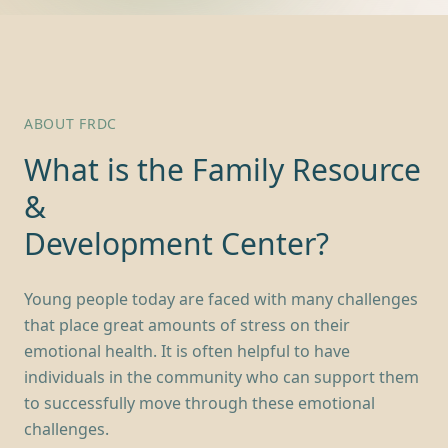
ABOUT FRDC
What is the Family Resource
&
Development Center?
Young people today are faced with many challenges
that place great amounts of stress on their
emotional health. It is often helpful to have
individuals in the community who can support them
to successfully move through these emotional
challenges.