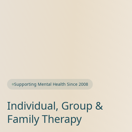
Supporting Mental Health Since 2008
Individual, Group &
Family Therapy